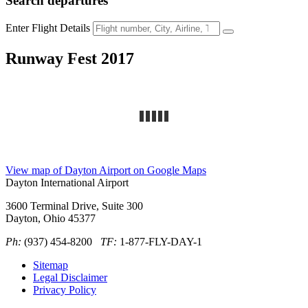
Search
departures
Enter Flight Details
Runway Fest 2017
View map of Dayton Airport on Google Maps
Dayton International Airport
3600 Terminal Drive, Suite 300
Dayton, Ohio 45377
Ph:
(937) 454-8200
TF:
1-877-FLY-DAY-1
Sitemap
Legal Disclaimer
Privacy Policy