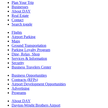
Plan Your Trip
Businesses
About DAY
Real Estate
Contact
Search toggle
Flights
Airport Parking
Maps
Ground Transportation
Parking Loyalty Program
Dine, Relax, Shop
Services & Information
Security
Business Travelers Center
Business Opportunities
Contracts (RFPs)
Airport Development Opportunities
Advertising
Programs
About DAY
Dayton-Wright Brothers Airport