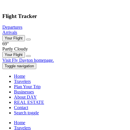
Skip to main content
Flight Tracker
Departures
Arrivals
Your Flight
69°
Partly Cloudy
Your Flight
Skip
Visit Fly Dayton homepage.
to
Toggle navigation
content
Home
Travelers
Plan Your Trip
Businesses
About DAY
REAL ESTATE
Contact
Search toggle
Home
Travelers