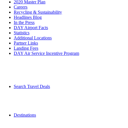
2020 Master Plan
Careers
Recycling & Sustainability
Headlines Blog
In the Press
DAY Airport Facts
Statistics
Additional Locations
Partner Links
Landing Fees
DAY Air Service Incentive Program
Search Travel Deals
Destinations