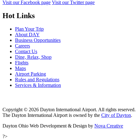
Visit our Facebook page
Visit our Twitter page
Hot Links
Plan Your Trip
About DAY
Business Opportunities
Careers
Contact Us
Dine, Relax, Shop
Flights
Maps
Airport Parking
Rules and Regulations
Services & Information
Copyright © 2026 Dayton International Airport. All rights reserved.
The Dayton International Airport is owned by the
City of Dayton
.
Dayton Ohio Web Development & Design by
Nova Creative
?>