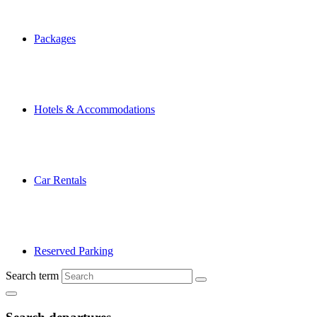
Packages
Hotels & Accommodations
Car Rentals
Reserved Parking
Search term