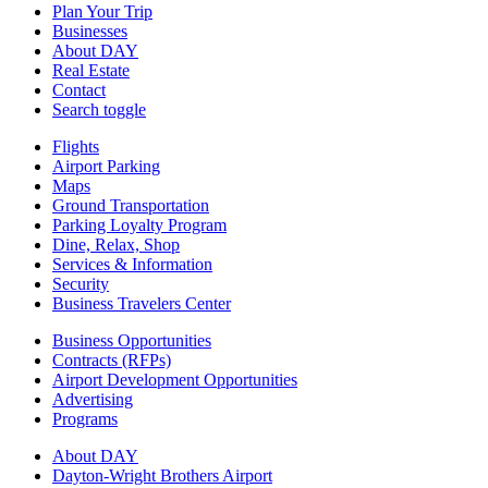
Plan Your Trip
Businesses
About DAY
Real Estate
Contact
Search toggle
Flights
Airport Parking
Maps
Ground Transportation
Parking Loyalty Program
Dine, Relax, Shop
Services & Information
Security
Business Travelers Center
Business Opportunities
Contracts (RFPs)
Airport Development Opportunities
Advertising
Programs
About DAY
Dayton-Wright Brothers Airport