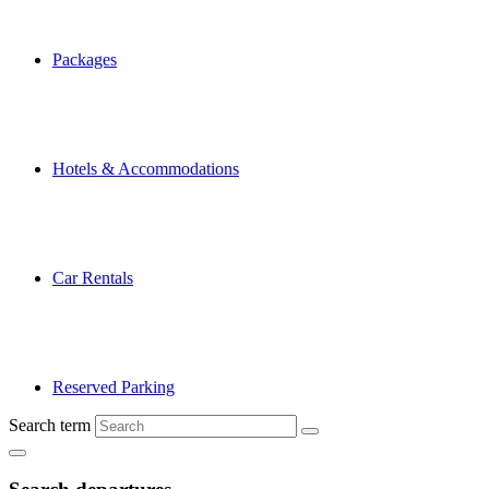
Packages
Hotels & Accommodations
Car Rentals
Reserved Parking
Search term