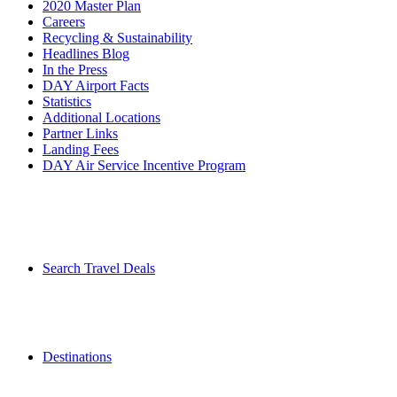
2020 Master Plan
Careers
Recycling & Sustainability
Headlines Blog
In the Press
DAY Airport Facts
Statistics
Additional Locations
Partner Links
Landing Fees
DAY Air Service Incentive Program
Search Travel Deals
Destinations