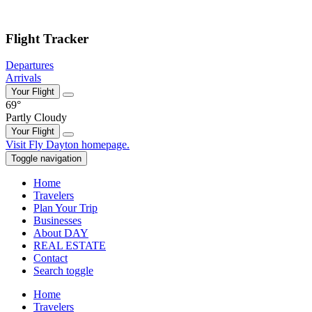
Skip to main content
Flight Tracker
Departures
Arrivals
Your Flight
69°
Partly Cloudy
Your Flight
Skip
Visit Fly Dayton homepage.
to
Toggle navigation
content
Home
Travelers
Plan Your Trip
Businesses
About DAY
REAL ESTATE
Contact
Search toggle
Home
Travelers