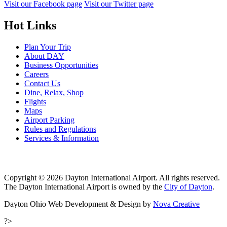
Visit our Facebook page
Visit our Twitter page
Hot Links
Plan Your Trip
About DAY
Business Opportunities
Careers
Contact Us
Dine, Relax, Shop
Flights
Maps
Airport Parking
Rules and Regulations
Services & Information
Copyright © 2026 Dayton International Airport. All rights reserved.
The Dayton International Airport is owned by the
City of Dayton
.
Dayton Ohio Web Development & Design by
Nova Creative
?>