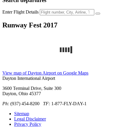
Search
departures
Enter Flight Details
Runway Fest 2017
View map of Dayton Airport on Google Maps
Dayton International Airport
3600 Terminal Drive, Suite 300
Dayton, Ohio 45377
Ph:
(937) 454-8200
TF:
1-877-FLY-DAY-1
Sitemap
Legal Disclaimer
Privacy Policy