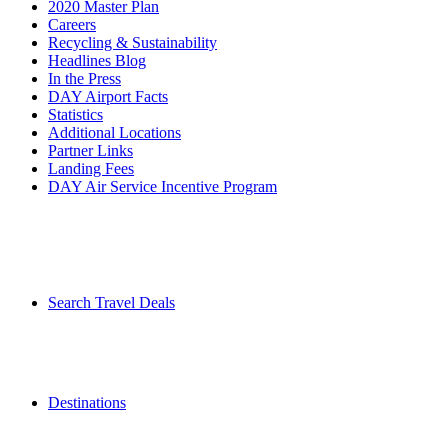
2020 Master Plan
Careers
Recycling & Sustainability
Headlines Blog
In the Press
DAY Airport Facts
Statistics
Additional Locations
Partner Links
Landing Fees
DAY Air Service Incentive Program
Search Travel Deals
Destinations