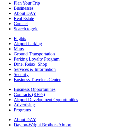
Plan Your Trip
Businesses
About DAY
Real Estate
Contact
Search toggle
Flights
Airport Parking
Maps
Ground Transportation
Parking Loyalty Program
Dine, Relax, Shop
Services & Information
Security
Business Travelers Center
Business Opportunities
Contracts (RFPs)
Airport Development Opportunities
Advertising
Programs
About DAY
Dayton-Wright Brothers Airport