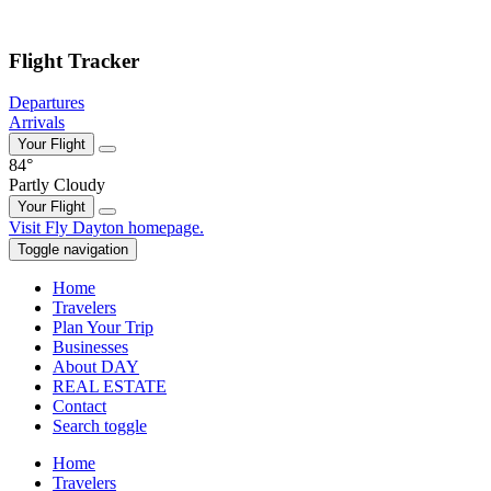
Skip to main content
Flight Tracker
Departures
Arrivals
Your Flight
84°
Partly Cloudy
Your Flight
Skip
Visit Fly Dayton homepage.
to
Toggle navigation
content
Home
Travelers
Plan Your Trip
Businesses
About DAY
REAL ESTATE
Contact
Search toggle
Home
Travelers