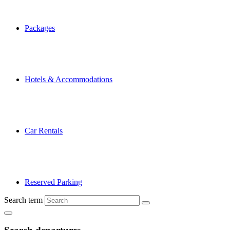
Packages
Hotels & Accommodations
Car Rentals
Reserved Parking
Search term