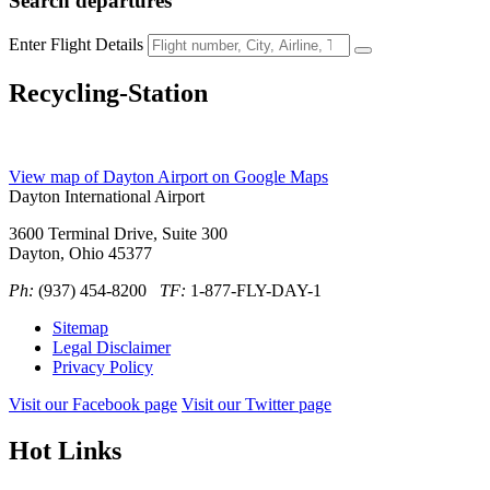
Search
departures
Enter Flight Details
Recycling-Station
View map of Dayton Airport on Google Maps
Dayton International Airport
3600 Terminal Drive, Suite 300
Dayton, Ohio 45377
Ph:
(937) 454-8200
TF:
1-877-FLY-DAY-1
Sitemap
Legal Disclaimer
Privacy Policy
Visit our Facebook page
Visit our Twitter page
Hot Links