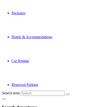
Packages
Hotels & Accommodations
Car Rentals
Reserved Parking
Search term