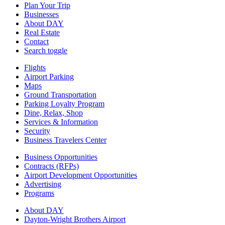
Plan Your Trip
Businesses
About DAY
Real Estate
Contact
Search toggle
Flights
Airport Parking
Maps
Ground Transportation
Parking Loyalty Program
Dine, Relax, Shop
Services & Information
Security
Business Travelers Center
Business Opportunities
Contracts (RFPs)
Airport Development Opportunities
Advertising
Programs
About DAY
Dayton-Wright Brothers Airport