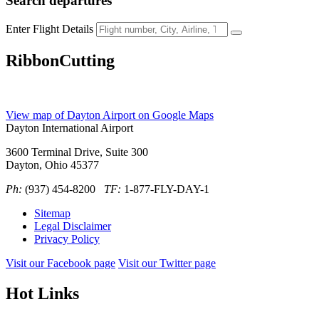
Search
departures
Enter Flight Details
RibbonCutting
View map of Dayton Airport on Google Maps
Dayton International Airport
3600 Terminal Drive, Suite 300
Dayton, Ohio 45377
Ph:
(937) 454-8200
TF:
1-877-FLY-DAY-1
Sitemap
Legal Disclaimer
Privacy Policy
Visit our Facebook page
Visit our Twitter page
Hot Links