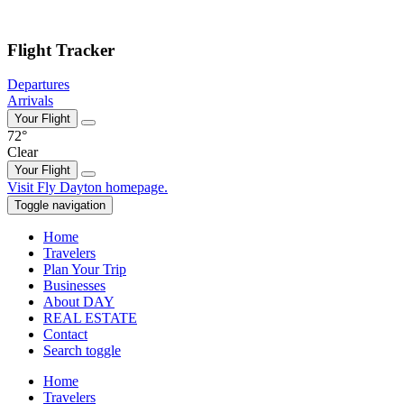
Skip to main content
Flight Tracker
Departures
Arrivals
Your Flight
72°
Clear
Your Flight
Skip
Visit Fly Dayton homepage.
to
Toggle navigation
content
Home
Travelers
Plan Your Trip
Businesses
About DAY
REAL ESTATE
Contact
Search toggle
Home
Travelers