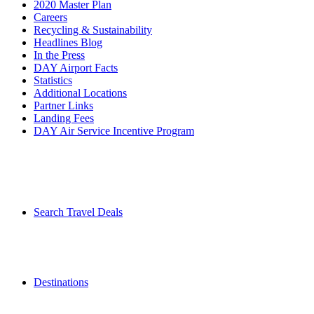
2020 Master Plan
Careers
Recycling & Sustainability
Headlines Blog
In the Press
DAY Airport Facts
Statistics
Additional Locations
Partner Links
Landing Fees
DAY Air Service Incentive Program
Search Travel Deals
Destinations