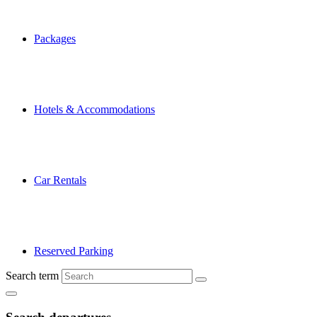
Packages
Hotels & Accommodations
Car Rentals
Reserved Parking
Search term