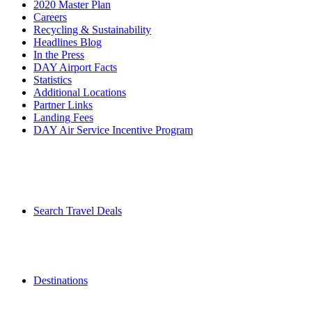
2020 Master Plan
Careers
Recycling & Sustainability
Headlines Blog
In the Press
DAY Airport Facts
Statistics
Additional Locations
Partner Links
Landing Fees
DAY Air Service Incentive Program
Search Travel Deals
Destinations