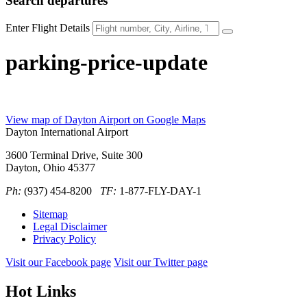
Search
departures
Enter Flight Details
parking-price-update
View map of Dayton Airport on Google Maps
Dayton International Airport
3600 Terminal Drive, Suite 300
Dayton, Ohio 45377
Ph:
(937) 454-8200
TF:
1-877-FLY-DAY-1
Sitemap
Legal Disclaimer
Privacy Policy
Visit our Facebook page
Visit our Twitter page
Hot Links