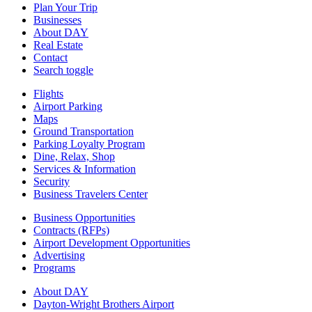
Plan Your Trip
Businesses
About DAY
Real Estate
Contact
Search toggle
Flights
Airport Parking
Maps
Ground Transportation
Parking Loyalty Program
Dine, Relax, Shop
Services & Information
Security
Business Travelers Center
Business Opportunities
Contracts (RFPs)
Airport Development Opportunities
Advertising
Programs
About DAY
Dayton-Wright Brothers Airport