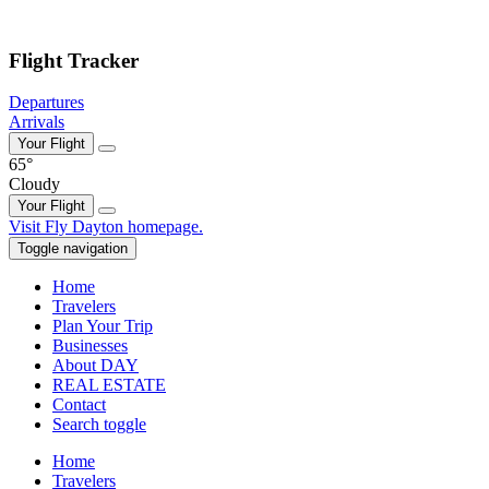
Skip to main content
Flight Tracker
Departures
Arrivals
Your Flight
65°
Cloudy
Your Flight
Skip
Visit Fly Dayton homepage.
to
Toggle navigation
content
Home
Travelers
Plan Your Trip
Businesses
About DAY
REAL ESTATE
Contact
Search toggle
Home
Travelers