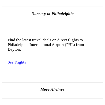
Nonstop to Philadelphia
Find the latest travel deals on direct flights to
Philadelphia International Airport (PHL) from
Dayton.
See Flights
More Airlines