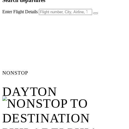
Search
departures
Enter Flight Details
NONSTOP
DAYTON