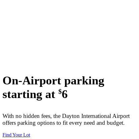
On-Airport parking
starting at
6
$
With no hidden fees, the Dayton International Airport
offers parking options to fit every need and budget.
Find Your Lot