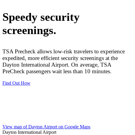
Speedy security
screenings.
TSA Precheck allows low-risk travelers to experience
expedited, more efficient security screenings at the
Dayton International Airport. On average, TSA
PreCheck passengers wait less than 10 minutes.
Find Out How
View More Nonstop Locations
View map of Dayton Airport on Google Maps
Dayton International Airport