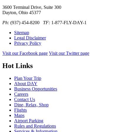
3600 Terminal Drive, Suite 300
Dayton, Ohio 45377
Ph:
(937) 454-8200
TF:
1-877-FLY-DAY-1
Sitemap
Legal Disclaimer
Privacy Policy
Visit our Facebook page
Visit our Twitter page
Hot Links
Plan Your Trip
About DAY
Business Opportunities
Careers
Contact Us
Dine, Relax, Shop
Flights
Maps
Airport Parking
Rules and Regulations
Services & Information