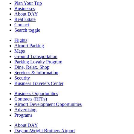
Plan Your Trip
Businesses
About DAY
Real Estate
Contact
Search toggle
Flights
Airport Parking
Maps
Ground Transportation
Parking Loyalty Program
Dine, Relax, Shop
Services & Information
Security
Business Travelers Center
Business Opportunities
Contracts (RFPs)
Airport Development Opportunities
Advertising
Programs
About DAY
Dayton-Wright Brothers Airport