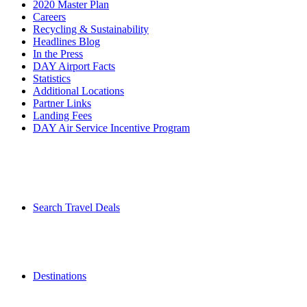
2020 Master Plan
Careers
Recycling & Sustainability
Headlines Blog
In the Press
DAY Airport Facts
Statistics
Additional Locations
Partner Links
Landing Fees
DAY Air Service Incentive Program
Search Travel Deals
Destinations