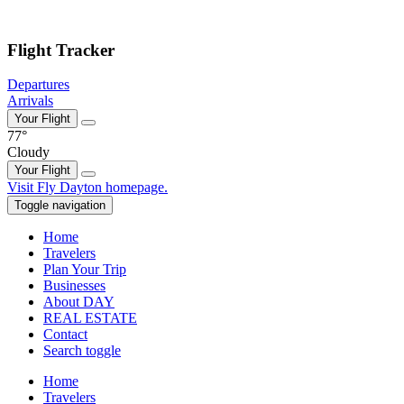
Skip to main content
Flight Tracker
Departures
Arrivals
Your Flight
77°
Cloudy
Your Flight
Skip
Visit Fly Dayton homepage.
to
Toggle navigation
content
Home
Travelers
Plan Your Trip
Businesses
About DAY
REAL ESTATE
Contact
Search toggle
Home
Travelers