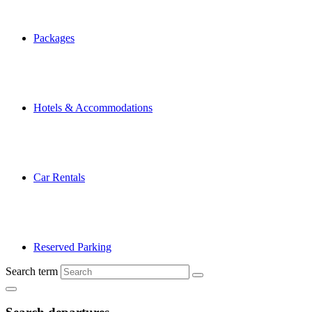
Packages
Hotels & Accommodations
Car Rentals
Reserved Parking
Search term