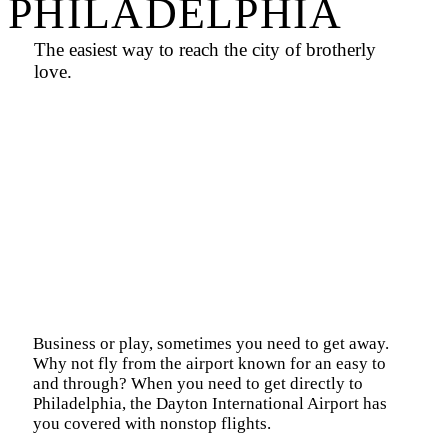
PHILADELPHIA
The easiest way to reach the city of brotherly
love.
Business or play, sometimes you need to get away.
Why not fly from the airport known for an easy to
and through? When you need to get directly to
Philadelphia
, the Dayton International Airport has
you covered with nonstop flights.