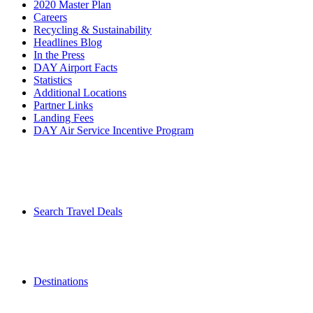
2020 Master Plan
Careers
Recycling & Sustainability
Headlines Blog
In the Press
DAY Airport Facts
Statistics
Additional Locations
Partner Links
Landing Fees
DAY Air Service Incentive Program
Search Travel Deals
Destinations