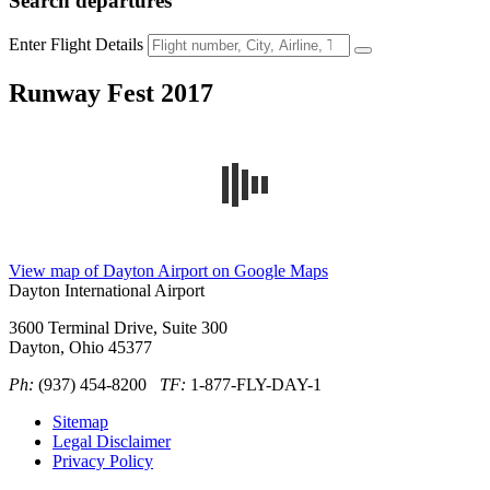
Search
departures
Enter Flight Details
Runway Fest 2017
View map of Dayton Airport on Google Maps
Dayton International Airport
3600 Terminal Drive, Suite 300
Dayton, Ohio 45377
Ph:
(937) 454-8200
TF:
1-877-FLY-DAY-1
Sitemap
Legal Disclaimer
Privacy Policy