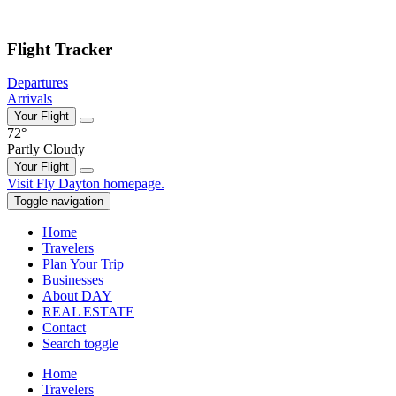
Skip to main content
Flight Tracker
Departures
Arrivals
Your Flight
72°
Partly Cloudy
Your Flight
Skip
Visit Fly Dayton homepage.
to
Toggle navigation
content
Home
Travelers
Plan Your Trip
Businesses
About DAY
REAL ESTATE
Contact
Search toggle
Home
Travelers