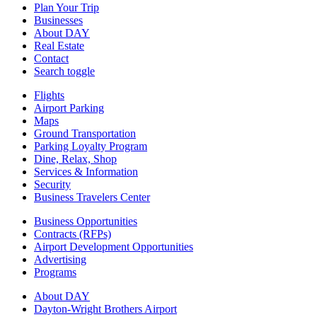
Plan Your Trip
Businesses
About DAY
Real Estate
Contact
Search toggle
Flights
Airport Parking
Maps
Ground Transportation
Parking Loyalty Program
Dine, Relax, Shop
Services & Information
Security
Business Travelers Center
Business Opportunities
Contracts (RFPs)
Airport Development Opportunities
Advertising
Programs
About DAY
Dayton-Wright Brothers Airport