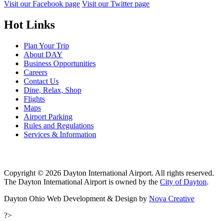
Visit our Facebook page
Visit our Twitter page
Hot Links
Plan Your Trip
About DAY
Business Opportunities
Careers
Contact Us
Dine, Relax, Shop
Flights
Maps
Airport Parking
Rules and Regulations
Services & Information
Copyright © 2026 Dayton International Airport. All rights reserved.
The Dayton International Airport is owned by the
City of Dayton
.
Dayton Ohio Web Development & Design by
Nova Creative
?>