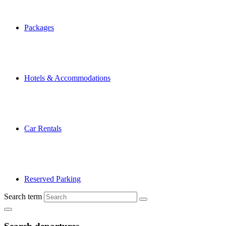
Packages
Hotels & Accommodations
Car Rentals
Reserved Parking
Search term