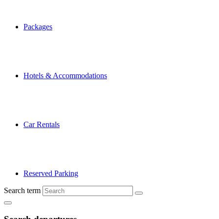
Packages
Hotels & Accommodations
Car Rentals
Reserved Parking
Search term