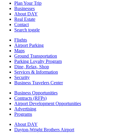
Plan Your Trip
Businesses
About DAY
Real Estate
Contact
Search toggle
Flights
Airport Parking
Maps
Ground Transportation
Parking Loyalty Program
Dine, Relax, Shop
Services & Information
Security
Business Travelers Center
Business Opportunities
Contracts (RFPs)
Airport Development Opportunities
Advertising
Programs
About DAY
Dayton-Wright Brothers Airport