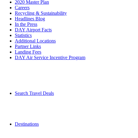
2020 Master Plan
Careers
Recycling & Sustainability
Headlines Blog
In the Press
DAY Airport Facts
Statistics
Additional Locations
Partner Links
Landing Fees
DAY Air Service Incentive Program
Search Travel Deals
Destinations