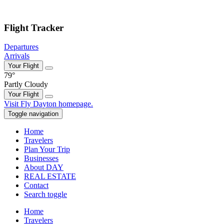
Skip to main content
Flight Tracker
Departures
Arrivals
Your Flight
79°
Partly Cloudy
Your Flight
Skip
Visit Fly Dayton homepage.
to
Toggle navigation
content
Home
Travelers
Plan Your Trip
Businesses
About DAY
REAL ESTATE
Contact
Search toggle
Home
Travelers