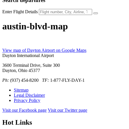
Search
departures
Enter Flight Details
austin-blvd-map
View map of Dayton Airport on Google Maps
Dayton International Airport
3600 Terminal Drive, Suite 300
Dayton, Ohio 45377
Ph:
(937) 454-8200
TF:
1-877-FLY-DAY-1
Sitemap
Legal Disclaimer
Privacy Policy
Visit our Facebook page
Visit our Twitter page
Hot Links