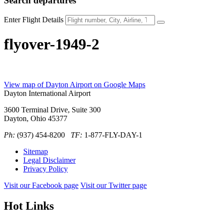
Search
departures
Enter Flight Details
flyover-1949-2
View map of Dayton Airport on Google Maps
Dayton International Airport
3600 Terminal Drive, Suite 300
Dayton, Ohio 45377
Ph:
(937) 454-8200
TF:
1-877-FLY-DAY-1
Sitemap
Legal Disclaimer
Privacy Policy
Visit our Facebook page
Visit our Twitter page
Hot Links