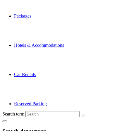
Packages
Hotels & Accommodations
Car Rentals
Reserved Parking
Search term