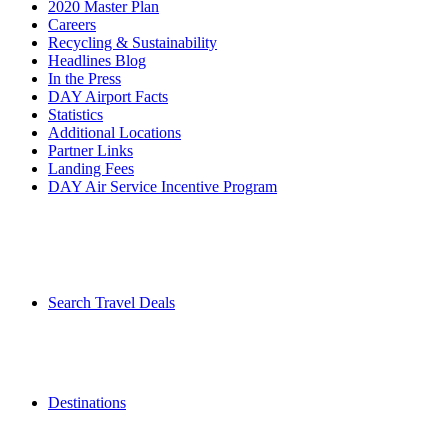
2020 Master Plan
Careers
Recycling & Sustainability
Headlines Blog
In the Press
DAY Airport Facts
Statistics
Additional Locations
Partner Links
Landing Fees
DAY Air Service Incentive Program
Search Travel Deals
Destinations