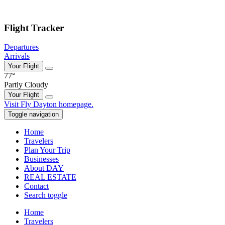
Skip to main content
Flight Tracker
Departures
Arrivals
Your Flight
77°
Partly Cloudy
Your Flight
Skip
Visit Fly Dayton homepage.
to
Toggle navigation
content
Home
Travelers
Plan Your Trip
Businesses
About DAY
REAL ESTATE
Contact
Search toggle
Home
Travelers