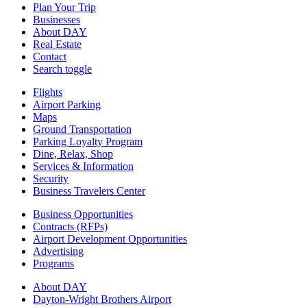
Plan Your Trip
Businesses
About DAY
Real Estate
Contact
Search toggle
Flights
Airport Parking
Maps
Ground Transportation
Parking Loyalty Program
Dine, Relax, Shop
Services & Information
Security
Business Travelers Center
Business Opportunities
Contracts (RFPs)
Airport Development Opportunities
Advertising
Programs
About DAY
Dayton-Wright Brothers Airport