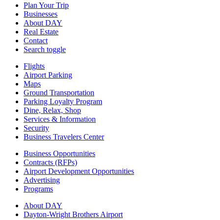
Plan Your Trip
Businesses
About DAY
Real Estate
Contact
Search toggle
Flights
Airport Parking
Maps
Ground Transportation
Parking Loyalty Program
Dine, Relax, Shop
Services & Information
Security
Business Travelers Center
Business Opportunities
Contracts (RFPs)
Airport Development Opportunities
Advertising
Programs
About DAY
Dayton-Wright Brothers Airport