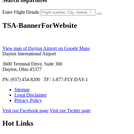
Search
departures
Enter Flight Details
TSA-BannerForWebsite
View map of Dayton Airport on Google Maps
Dayton International Airport
3600 Terminal Drive, Suite 300
Dayton, Ohio 45377
Ph:
(937) 454-8200
TF:
1-877-FLY-DAY-1
Sitemap
Legal Disclaimer
Privacy Policy
Visit our Facebook page
Visit our Twitter page
Hot Links