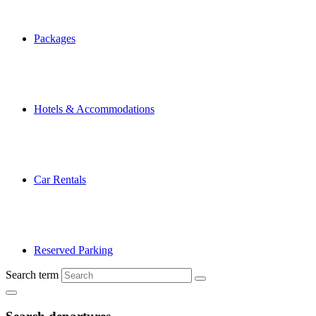
Packages
Hotels & Accommodations
Car Rentals
Reserved Parking
Search term