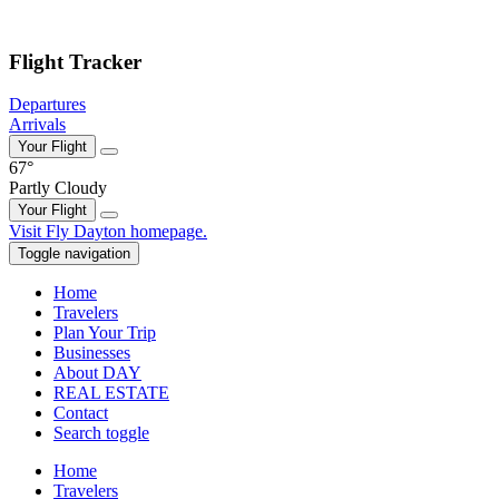
Skip to main content
Flight Tracker
Departures
Arrivals
Your Flight
67°
Partly Cloudy
Your Flight
Skip
Visit Fly Dayton homepage.
to
Toggle navigation
content
Home
Travelers
Plan Your Trip
Businesses
About DAY
REAL ESTATE
Contact
Search toggle
Home
Travelers