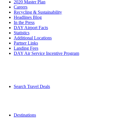
2020 Master Plan
Careers
Recycling & Sustainability
Headlines Blog
In the Press
DAY Airport Facts
Statistics
Additional Locations
Partner Links
Landing Fees
DAY Air Service Incentive Program
Search Travel Deals
Destinations