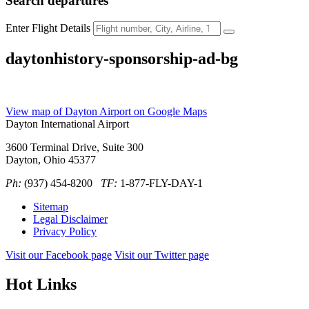
Search
departures
Enter Flight Details
daytonhistory-sponsorship-ad-bg
View map of Dayton Airport on Google Maps
Dayton International Airport
3600 Terminal Drive, Suite 300
Dayton, Ohio 45377
Ph:
(937) 454-8200
TF:
1-877-FLY-DAY-1
Sitemap
Legal Disclaimer
Privacy Policy
Visit our Facebook page
Visit our Twitter page
Hot Links