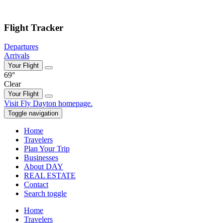
Skip to main content
Flight Tracker
Departures
Arrivals
Your Flight
69°
Clear
Your Flight
Skip
Visit Fly Dayton homepage.
to
Toggle navigation
content
Home
Travelers
Plan Your Trip
Businesses
About DAY
REAL ESTATE
Contact
Search toggle
Home
Travelers