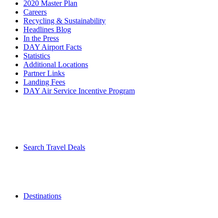
2020 Master Plan
Careers
Recycling & Sustainability
Headlines Blog
In the Press
DAY Airport Facts
Statistics
Additional Locations
Partner Links
Landing Fees
DAY Air Service Incentive Program
Search Travel Deals
Destinations