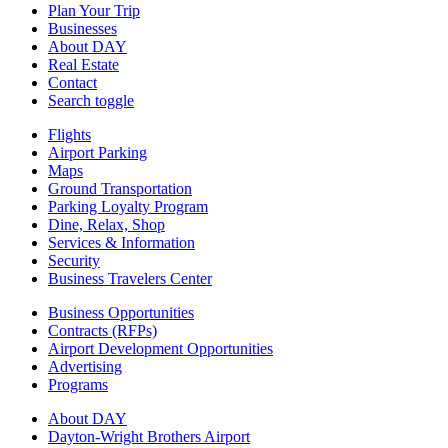
Plan Your Trip
Businesses
About DAY
Real Estate
Contact
Search toggle
Flights
Airport Parking
Maps
Ground Transportation
Parking Loyalty Program
Dine, Relax, Shop
Services & Information
Security
Business Travelers Center
Business Opportunities
Contracts (RFPs)
Airport Development Opportunities
Advertising
Programs
About DAY
Dayton-Wright Brothers Airport