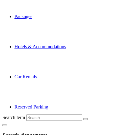
Packages
Hotels & Accommodations
Car Rentals
Reserved Parking
Search term