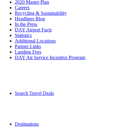
2020 Master Plan
Careers
Recycling & Sustainability
Headlines Blog
In the Press
DAY Airport Facts
Statistics
Additional Locations
Partner Links
Landing Fees
DAY Air Service Incentive Program
Search Travel Deals
Destinations