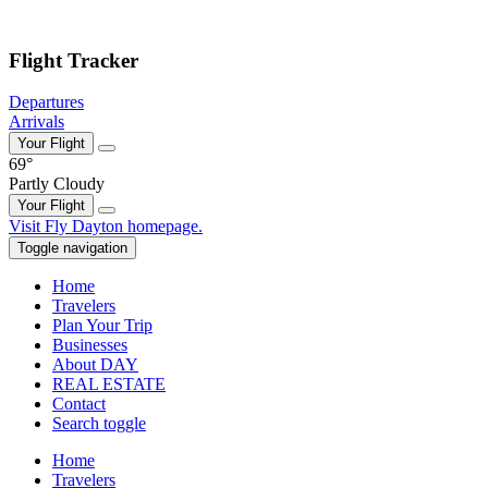
Skip to main content
Flight Tracker
Departures
Arrivals
Your Flight
69°
Partly Cloudy
Your Flight
Skip
Visit Fly Dayton homepage.
to
Toggle navigation
content
Home
Travelers
Plan Your Trip
Businesses
About DAY
REAL ESTATE
Contact
Search toggle
Home
Travelers