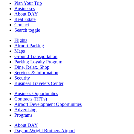
Plan Your Trip
Businesses
About DAY
Real Estate
Contact
Search toggle
Flights
Airport Parking
Maps
Ground Transportation
Parking Loyalty Program
Dine, Relax, Shop
Services & Information
Security
Business Travelers Center
Business Opportunities
Contracts (RFPs)
Airport Development Opportunities
Advertising
Programs
About DAY
Dayton-Wright Brothers Airport