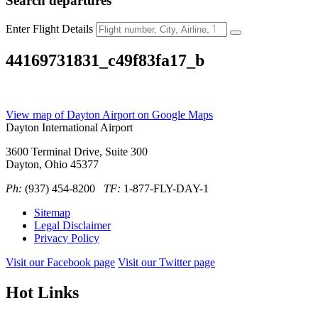
Search
departures
Enter Flight Details
44169731831_c49f83fa17_b
View map of Dayton Airport on Google Maps
Dayton International Airport
3600 Terminal Drive, Suite 300
Dayton, Ohio 45377
Ph:
(937) 454-8200
TF:
1-877-FLY-DAY-1
Sitemap
Legal Disclaimer
Privacy Policy
Visit our Facebook page
Visit our Twitter page
Hot Links