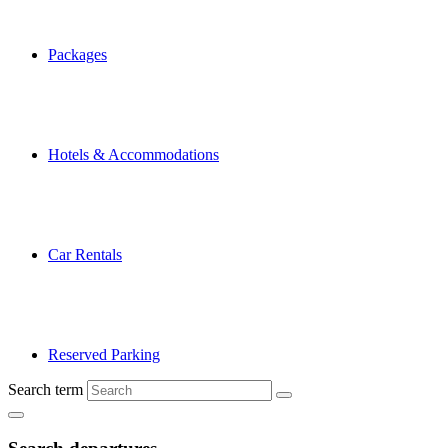
Packages
Hotels & Accommodations
Car Rentals
Reserved Parking
Search term